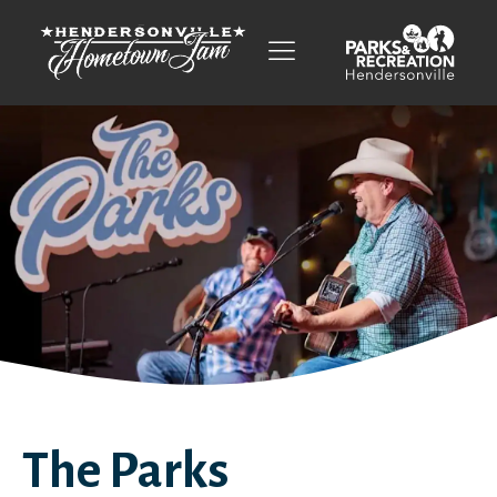
The Parks