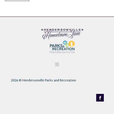
2026
© Hendersonville Parks and Recreation