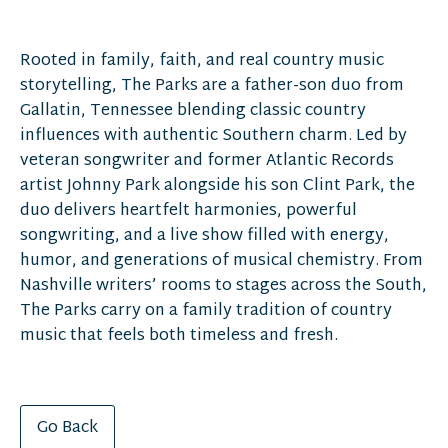
Rooted in family, faith, and real country music
storytelling, The Parks are a father-son duo from
Gallatin, Tennessee blending classic country
influences with authentic Southern charm. Led by
veteran songwriter and former Atlantic Records
artist Johnny Park alongside his son Clint Park, the
duo delivers heartfelt harmonies, powerful
songwriting, and a live show filled with energy,
humor, and generations of musical chemistry. From
Nashville writers’ rooms to stages across the South,
The Parks carry on a family tradition of country
music that feels both timeless and fresh.
Go Back