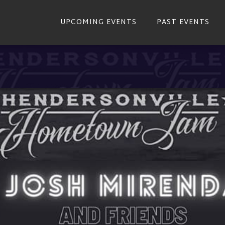
UPCOMING EVENTS
PAST EVENTS