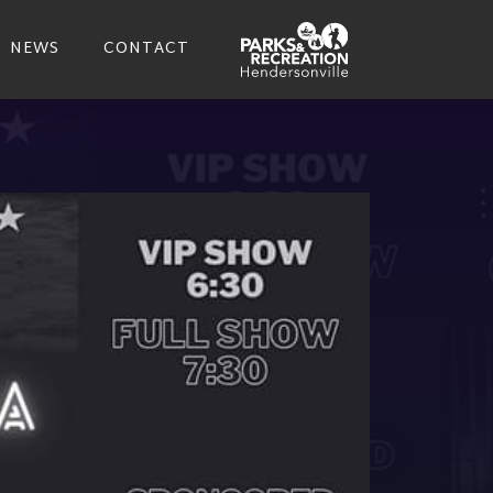
NEWS
CONTACT