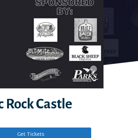
c Rock Castle
Get Tickets