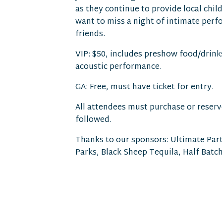
as they continue to provide local chil
want to miss a night of intimate per
friends.
VIP: $50, includes preshow food/drink
acoustic performance.
GA: Free, must have ticket for entry.
All attendees must purchase or reserve
followed.
Thanks to our sponsors: Ultimate Part
Parks, Black Sheep Tequila, Half Batch