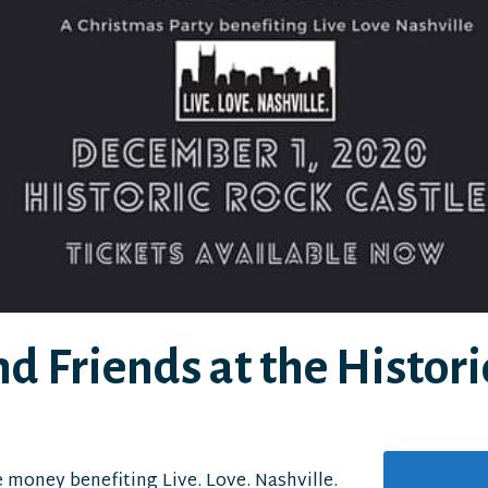
d Friends at the Histori
e money benefiting Live. Love. Nashville.