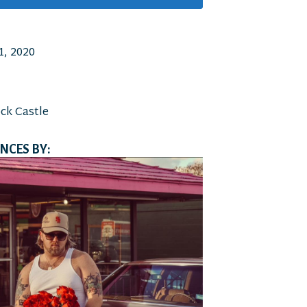
, 2020
ock Castle
CES BY: