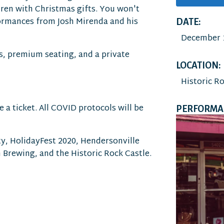
dren with Christmas gifts. You won't
formances from Josh Mirenda and his
DATE:
December 1
s, premium seating, and a private
LOCATION:
Historic R
 a ticket. All COVID protocols will be
PERFORMAN
y, HolidayFest 2020, Hendersonville
 Brewing, and the Historic Rock Castle.