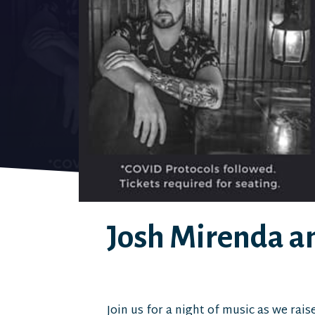
Josh Mirenda an
Join us for a night of music as we rais